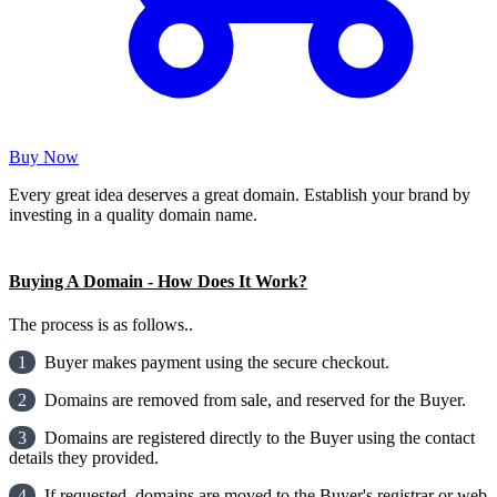
Buy Now
Every great idea deserves a great domain. Establish your brand by
investing in a quality domain name.
Buying A Domain - How Does It Work?
The process is as follows..
1
Buyer makes payment using the secure checkout.
2
Domains are removed from sale, and reserved for the Buyer.
3
Domains are registered directly to the Buyer using the contact
details they provided.
4
If requested, domains are moved to the Buyer's registrar or web