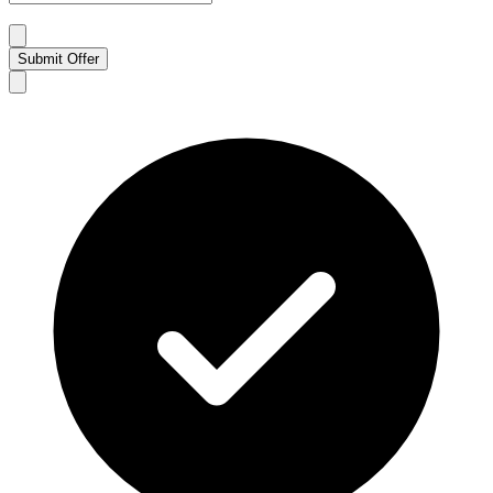
Submit Offer