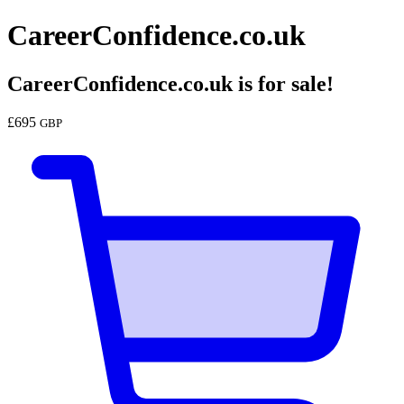
CareerConfidence.co.uk
CareerConfidence.co.uk
is for sale!
£
695
GBP