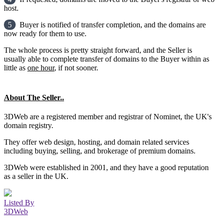
host.
5
Buyer is notified of transfer completion, and the domains are
now ready for them to use.
The whole process is pretty straight forward, and the Seller is
usually able to complete transfer of domains to the Buyer within as
little as
one hour
, if not sooner.
About The Seller..
3DWeb are a registered member and registrar of Nominet, the UK's
domain registry.
They offer web design, hosting, and domain related services
including buying, selling, and brokerage of premium domains.
3DWeb were established in 2001, and they have a good reputation
as a seller in the UK.
Listed By
3DWeb