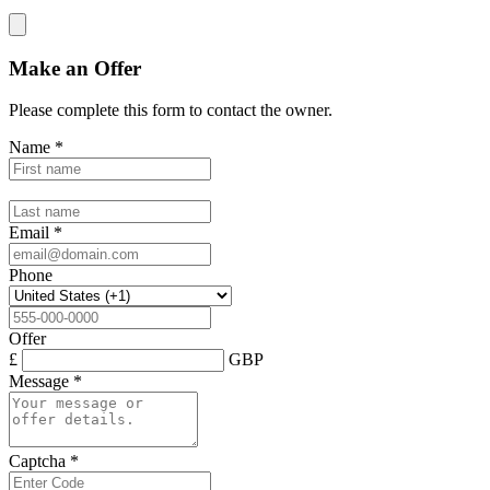
Make an Offer
Please complete this form to contact the
owner
.
Name
*
Email
*
Phone
Offer
£
GBP
Message
*
Captcha
*